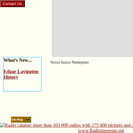
What’s New...
Victor Junior Nameplate
Edgar Lavington
History
www.Radiomuseum.org